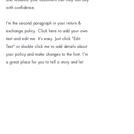
with confidence.
I'm the second paragraph in your return &
exchange policy. Click here to add your own
text and edit me. It’s easy. Just click “Edit
Text” or double click me to add details about
your policy and make changes to the font. I’m
a great place for you to tell a story and let
your users know a little more about you.