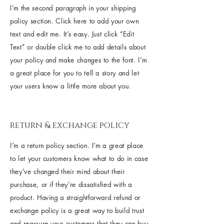
I'm the second paragraph in your shipping
policy section. Click here to add your own
text and edit me. It’s easy. Just click “Edit
Text” or double click me to add details about
your policy and make changes to the font. I’m
a great place for you to tell a story and let
your users know a little more about you.
return & exchange policy
I’m a return policy section. I’m a great place
to let your customers know what to do in case
they’ve changed their mind about their
purchase, or if they’re dissatisfied with a
product. Having a straightforward refund or
exchange policy is a great way to build trust
and reassure your customers that they can buy