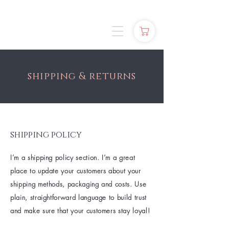
shipping & returns
shipping policy
I’m a shipping policy section. I’m a great
place to update your customers about your
shipping methods, packaging and costs. Use
plain, straightforward language to build trust
and make sure that your customers stay loyal!